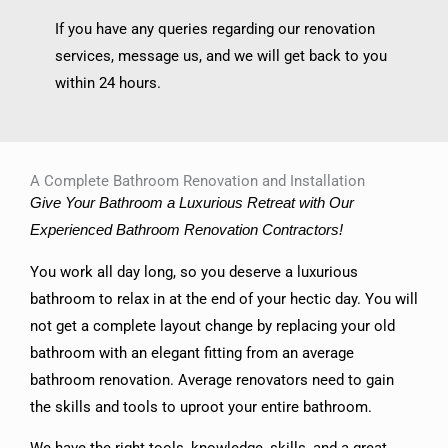
If you have any queries regarding our renovation
services, message us, and we will get back to you
within 24 hours.
A Complete Bathroom Renovation and Installation
Give Your Bathroom a Luxurious Retreat with Our
Experienced Bathroom Renovation Contractors!
You work all day long, so you deserve a luxurious
bathroom to relax in at the end of your hectic day. You will
not get a complete layout change by replacing your old
bathroom with an elegant fitting from an average
bathroom renovation. Average renovators need to gain
the skills and tools to uproot your entire bathroom.