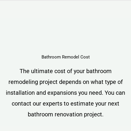
Bathroom Remodel Cost
The ultimate cost of your bathroom
remodeling project depends on what type of
installation and expansions you need. You can
contact our experts to estimate your next
bathroom renovation project.