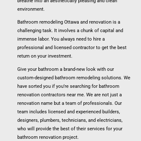
breathe into an aesthetically pleasing and clean
environment.
Bathroom remodeling Ottawa and renovation is a
challenging task. It involves a chunk of capital and
immense labor. You always need to hire a
professional and licensed contractor to get the best
return on your investment.
Give your bathroom a brand-new look with our
custom-designed bathroom remodeling solutions. We
have sorted you if you’re searching for bathroom
renovation contractors near me. We are not just a
renovation name but a team of professionals. Our
team includes licensed and experienced builders,
designers, plumbers, technicians, and electricians,
who will provide the best of their services for your
bathroom renovation project.