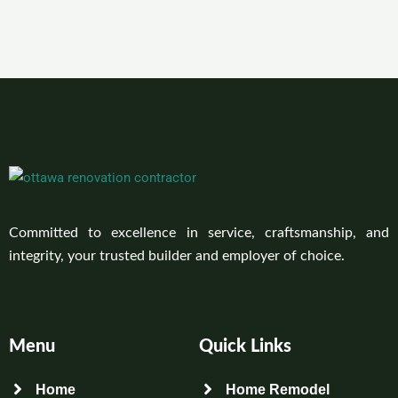
Committed to excellence in service, craftsmanship, and
integrity, your trusted builder and employer of choice.
Menu
Quick Links
Home
Home Remodel