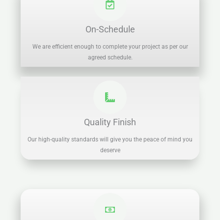
On-Schedule
We are efficient enough to complete your project as per our
agreed schedule.
Quality Finish
Our high-quality standards will give you the peace of mind you
deserve