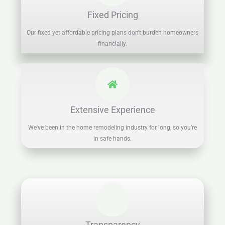
Fixed Pricing
Our fixed yet affordable pricing plans don't burden homeowners
financially.
Extensive Experience
We've been in the home remodeling industry for long, so you’re
in safe hands.
Transparency