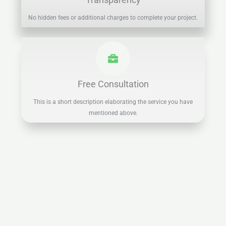
No hidden fees or additional charges to complete your project.
Free Consultation
This is a short description elaborating the service you have
mentioned above.​