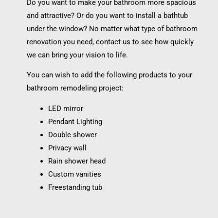
Do you want to make your bathroom more spacious
and attractive? Or do you want to install a bathtub
under the window? No matter what type of bathroom
renovation you need, contact us to see how quickly
we can bring your vision to life.
You can wish to add the following products to your
bathroom remodeling project:
LED mirror
Pendant Lighting
Double shower
Privacy wall
Rain shower head
Custom vanities
Freestanding tub