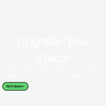
Upgrade Your
Space
Build bold. Build better. Expert construction services tailored to
bring your vision to life — on time and on budget.
Get A Quote