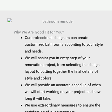
Why We Are Good Fit for You?
Our professional designers can create
customized bathrooms according to your style
and needs.
We will assist you in every step of your
renovation project, from selecting the design
layout to putting together the final details of
style and colors.
We will provide an accurate schedule of when
we will start working on your project and how
long it will take.
We use extraordinary measures to ensure the
satisfaction of our customers.