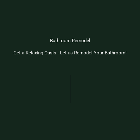
Bathroom Remodel
Get a Relaxing Oasis - Let us Remodel Your Bathroom!