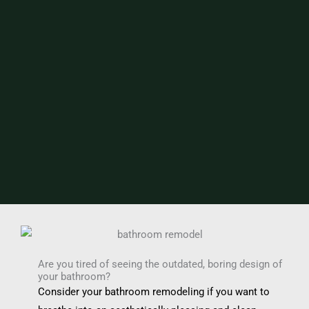
Are you tired of seeing the outdated, boring design of
your bathroom?
Consider your bathroom remodeling if you want to