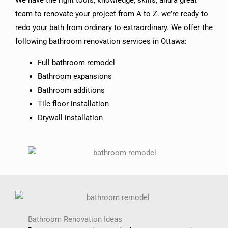
We have the right tools, knowledge, skills, and a great
team to renovate your project from A to Z. we’re ready to
redo your bath from ordinary to extraordinary. We offer the
following bathroom renovation services in Ottawa:
Full bathroom remodel
Bathroom expansions
Bathroom additions
Tile floor installation
Drywall installation
Bathroom Renovation Ideas