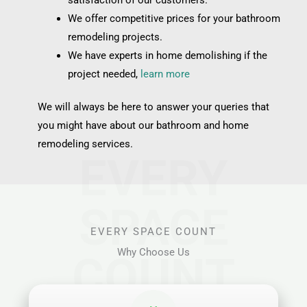
We offer competitive prices for your bathroom
remodeling projects.
We have experts in home demolishing if the
project needed,
learn more
We will always be here to answer your queries that
you might have about our bathroom and home
remodeling services.
EVERY
SPACE
EVERY SPACE COUNT
Why Choose Us
COUNT