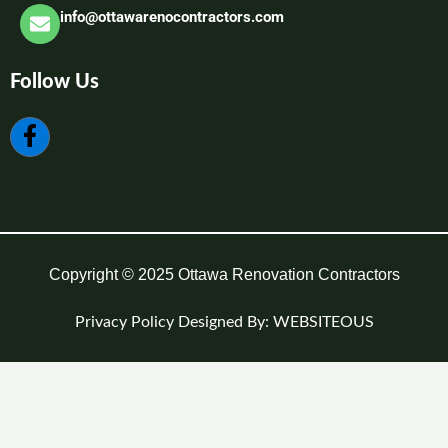
info@ottawarenocontractors.com
Follow Us
Copyright © 2025 Ottawa Renovation Contractors
Privacy Policy
Designed By: WEBSITEOUS