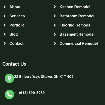
About
Kitchen Remodel
Services
Bathroom Remodel
Portfolio
Flooring Remodel
Blog
Basement Remodel
Contact
Commercial Remodel
Contact Us
22 Binbury Way, Ottawa, ON K1T 4C2​
+1 (613) 890-8989