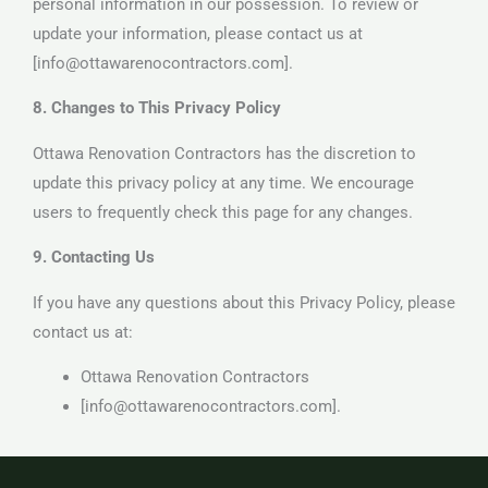
personal information in our possession. To review or
update your information, please contact us at
[info@ottawarenocontractors.com].
8. Changes to This Privacy Policy
Ottawa Renovation Contractors has the discretion to
update this privacy policy at any time. We encourage
users to frequently check this page for any changes.
9. Contacting Us
If you have any questions about this Privacy Policy, please
contact us at:
Ottawa Renovation Contractors
[info@ottawarenocontractors.com].