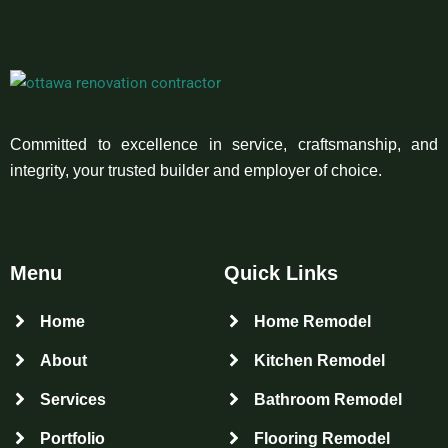
Committed to excellence in service, craftsmanship, and
integrity, your trusted builder and employer of choice.
Menu
Quick Links
Home
Home Remodel
About
Kitchen Remodel
Services
Bathroom Remodel
Portfolio
Flooring Remodel