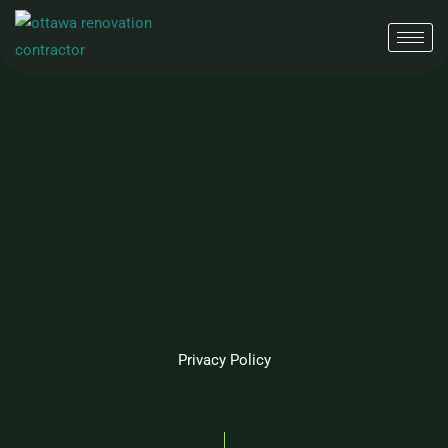
Skip
to
content
Privacy Policy