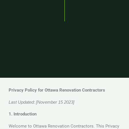
Privacy Policy for Ottawa Renovation Contractors
Last Updated: [November 15 2023]
1. Introduction
Welcome to Ottawa Renovation Contractors. This Privacy