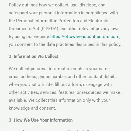
Policy outlines how we collect, use, disclose, and
safeguard your personal information in compliance with
the Personal Information Protection and Electronic
Documents Act (PIPEDA) and other relevant privacy laws.
By using our website
https://ottawarenocontractors.com
,
you consent to the data practices described in this policy.
2. Information We Collect
We collect personal information such as your name,
email address, phone number, and other contact details
when you visit our site, fill out a form, or engage with
other activities, services, features, or resources we make
available. We collect this information only with your
knowledge and consent.
3. How We Use Your Information