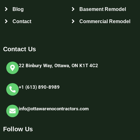
Blog
Basement Remodel
Contact
Commercial Remodel
Contact Us
22 Binbury Way, Ottawa, ON K1T 4C2​
+1 (613) 890-8989
info@ottawarenocontractors.com
Follow Us