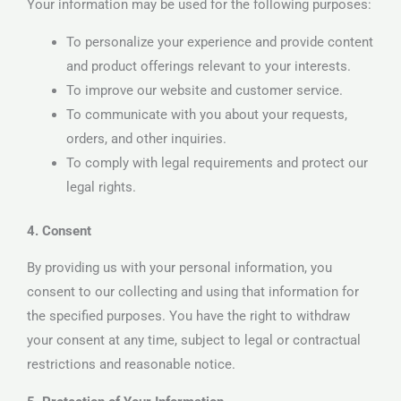
Your information may be used for the following purposes:
To personalize your experience and provide content
and product offerings relevant to your interests.
To improve our website and customer service.
To communicate with you about your requests,
orders, and other inquiries.
To comply with legal requirements and protect our
legal rights.
4. Consent
By providing us with your personal information, you
consent to our collecting and using that information for
the specified purposes. You have the right to withdraw
your consent at any time, subject to legal or contractual
restrictions and reasonable notice.