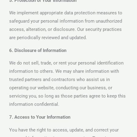
5. Protection of Your Information
We implement appropriate data protection measures to
safeguard your personal information from unauthorized
access, alteration, or disclosure. Our security practices
are periodically reviewed and updated.
6. Disclosure of Information
We do not sell, trade, or rent your personal identification
information to others. We may share information with
trusted partners and contractors who assist us in
operating our website, conducting our business, or
servicing you, so long as those parties agree to keep this
information confidential.
7. Access to Your Information
You have the right to access, update, and correct your