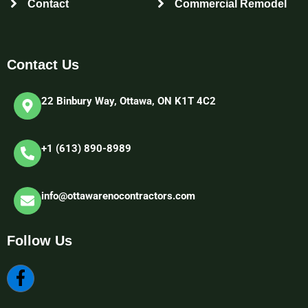
Contact
Commercial Remodel
Contact Us
22 Binbury Way, Ottawa, ON K1T 4C2​
+1 (613) 890-8989
info@ottawarenocontractors.com
Follow Us