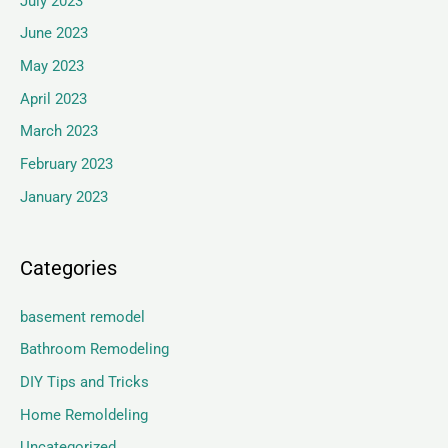
July 2023
June 2023
May 2023
April 2023
March 2023
February 2023
January 2023
Categories
basement remodel
Bathroom Remodeling
DIY Tips and Tricks
Home Remoldeling
Uncategorized