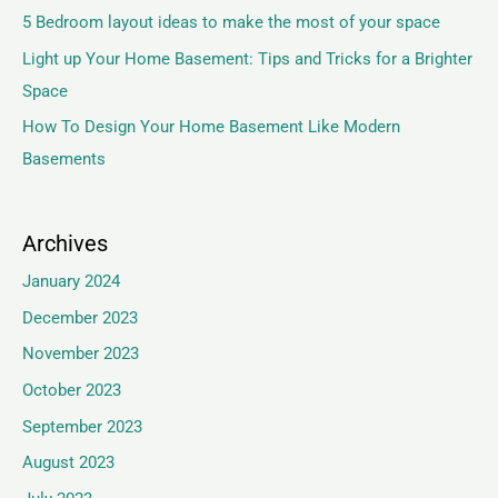
5 Bedroom layout ideas to make the most of your space
Light up Your Home Basement: Tips and Tricks for a Brighter
Space
How To Design Your Home Basement Like Modern
Basements
Archives
January 2024
December 2023
November 2023
October 2023
September 2023
August 2023