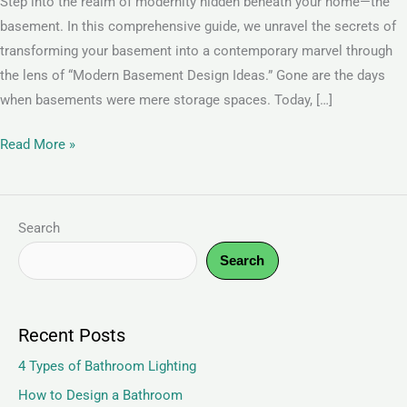
Step into the realm of modernity hidden beneath your home—the
basement. In this comprehensive guide, we unravel the secrets of
transforming your basement into a contemporary marvel through
the lens of “Modern Basement Design Ideas.” Gone are the days
when basements were mere storage spaces. Today, […]
Read More »
Search
Search
Recent Posts
4 Types of Bathroom Lighting
How to Design a Bathroom