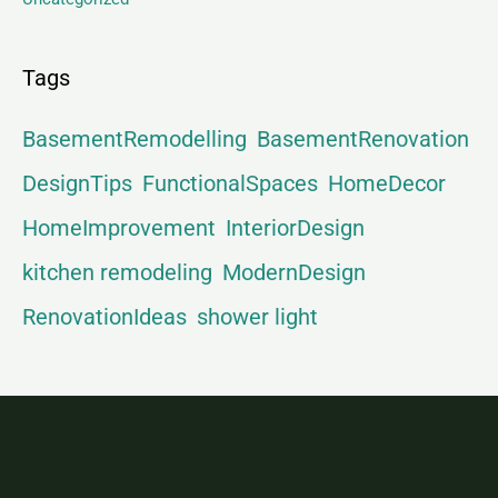
Tags
BasementRemodelling
BasementRenovation
DesignTips
FunctionalSpaces
HomeDecor
HomeImprovement
InteriorDesign
kitchen remodeling
ModernDesign
RenovationIdeas
shower light