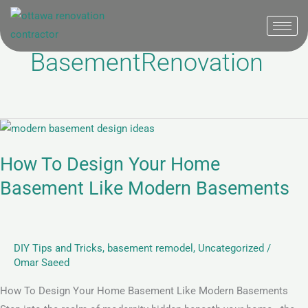
Skip
to
content
BasementRenovation
How
To
How To Design Your Home
Design
Your
Basement Like Modern Basements
Home
Basement
Like
DIY Tips and Tricks
,
basement remodel
,
Uncategorized
/
Modern
Omar Saeed
Basements
How To Design Your Home Basement Like Modern Basements