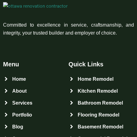
Committed to excellence in service, craftsmanship, and
integrity, your trusted builder and employer of choice.
Menu
Quick Links
Home
Home Remodel
About
Kitchen Remodel
Services
Bathroom Remodel
Portfolio
Flooring Remodel
Blog
Basement Remodel